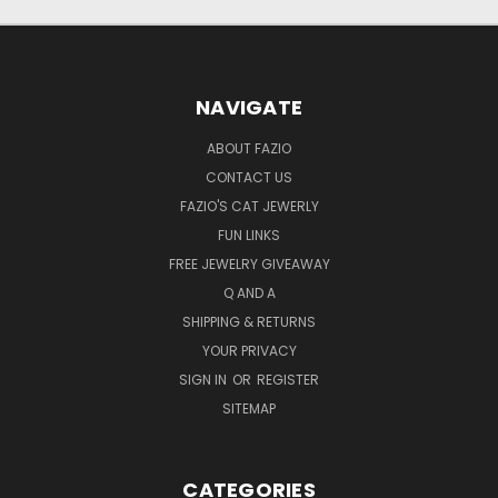
NAVIGATE
ABOUT FAZIO
CONTACT US
FAZIO'S CAT JEWERLY
FUN LINKS
FREE JEWELRY GIVEAWAY
Q AND A
SHIPPING & RETURNS
YOUR PRIVACY
SIGN IN
OR
REGISTER
SITEMAP
CATEGORIES