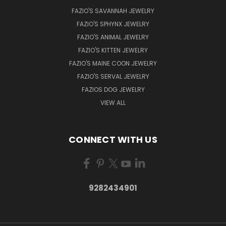
FAZIO'S SAVANNAH JEWELRY
FAZIO'S SPHYNX JEWELRY
FAZIO'S ANIMAL JEWELRY
FAZIO'S KITTEN JEWELRY
FAZIO'S MAINE COON JEWELRY
FAZIO'S SERVAL JEWELRY
FAZIOS DOG JEWELRY
VIEW ALL
CONNECT WITH US
9282434901