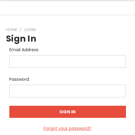
HOME
LOGIN
Sign In
Email Address:
Password:
Forgot your password?