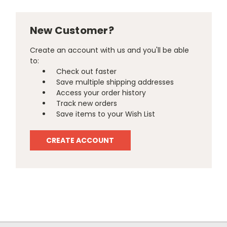
New Customer?
Create an account with us and you'll be able
to:
Check out faster
Save multiple shipping addresses
Access your order history
Track new orders
Save items to your Wish List
CREATE ACCOUNT