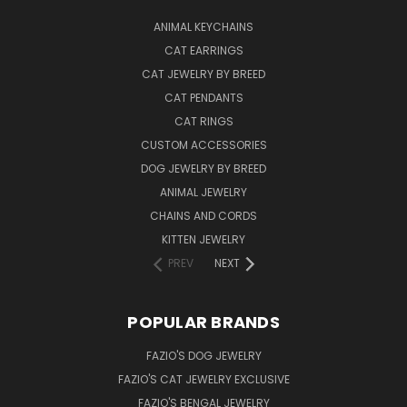
ANIMAL KEYCHAINS
CAT EARRINGS
CAT JEWELRY BY BREED
CAT PENDANTS
CAT RINGS
CUSTOM ACCESSORIES
DOG JEWELRY BY BREED
ANIMAL JEWELRY
CHAINS AND CORDS
KITTEN JEWELRY
PREV
NEXT
POPULAR BRANDS
FAZIO'S DOG JEWELRY
FAZIO'S CAT JEWELRY EXCLUSIVE
FAZIO'S BENGAL JEWELRY