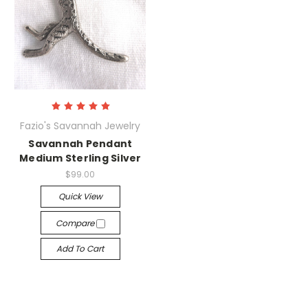
Fazio's Savannah Jewelry
Savannah Pendant
Medium Sterling Silver
$99.00
Quick View
Compare
Add To Cart