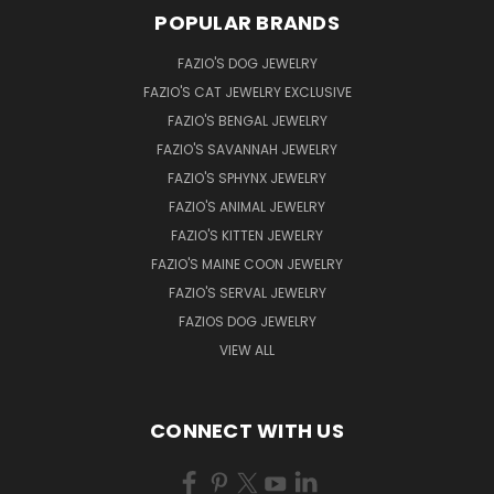
POPULAR BRANDS
FAZIO'S DOG JEWELRY
FAZIO'S CAT JEWELRY EXCLUSIVE
FAZIO'S BENGAL JEWELRY
FAZIO'S SAVANNAH JEWELRY
FAZIO'S SPHYNX JEWELRY
FAZIO'S ANIMAL JEWELRY
FAZIO'S KITTEN JEWELRY
FAZIO'S MAINE COON JEWELRY
FAZIO'S SERVAL JEWELRY
FAZIOS DOG JEWELRY
VIEW ALL
CONNECT WITH US