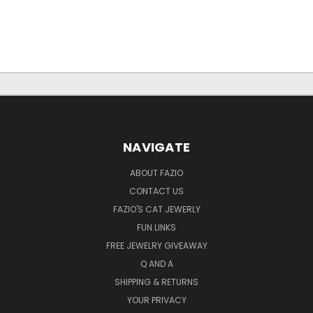
NAVIGATE
ABOUT FAZIO
CONTACT US
FAZIO'S CAT JEWERLY
FUN LINKS
FREE JEWELRY GIVEAWAY
Q AND A
SHIPPING & RETURNS
YOUR PRIVACY