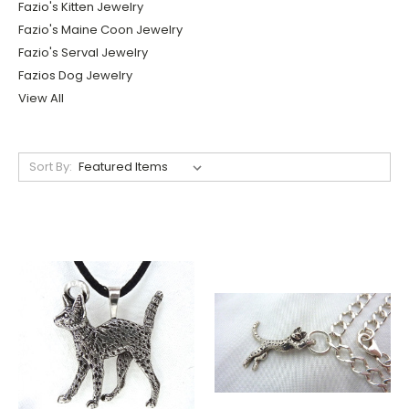
Fazio's Kitten Jewelry
Fazio's Maine Coon Jewelry
Fazio's Serval Jewelry
Fazios Dog Jewelry
View All
Sort By: