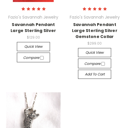
Fazio's Savannah Jewelry
Fazio's Savannah Jewelry
Savannah Pendant
Savannah Pendant
Large Sterling Silver
Large Sterling Silver
Gemstone Collar
$129.00
$299.00
Quick View
Quick View
Compare
Compare
Add To Cart