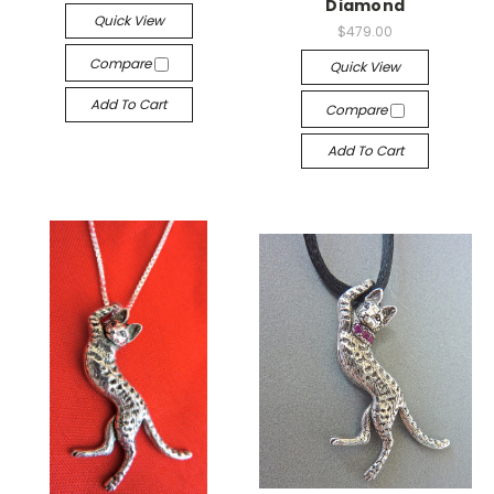
Diamond
Quick View
$479.00
Compare
Quick View
Add To Cart
Compare
Add To Cart