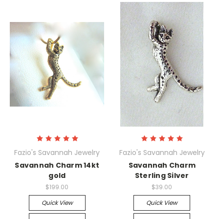
Fazio's Savannah Jewelry
Fazio's Savannah Jewelry
Savannah Charm 14kt
Savannah Charm
gold
Sterling Silver
$199.00
$39.00
Quick View
Quick View