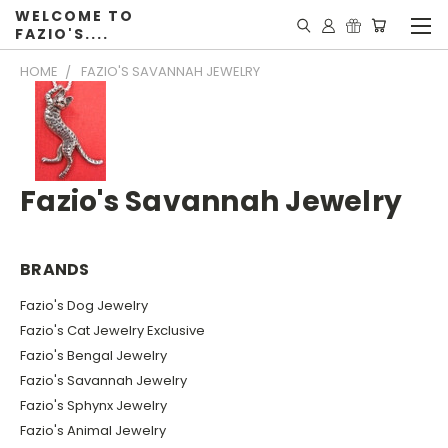
WELCOME TO
FAZIO'S....
HOME
FAZIO'S SAVANNAH JEWELRY
Fazio's Savannah Jewelry
BRANDS
Fazio's Dog Jewelry
Fazio's Cat Jewelry Exclusive
Fazio's Bengal Jewelry
Fazio's Savannah Jewelry
Fazio's Sphynx Jewelry
Fazio's Animal Jewelry