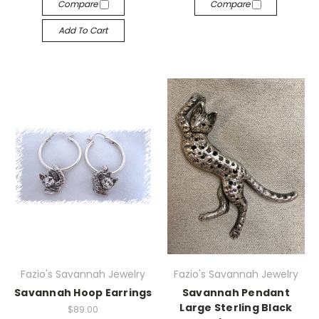
Compare
Compare
Add To Cart
Fazio's Savannah Jewelry
Fazio's Savannah Jewelry
Savannah Hoop Earrings
Savannah Pendant
Large Sterling Black
$89.00