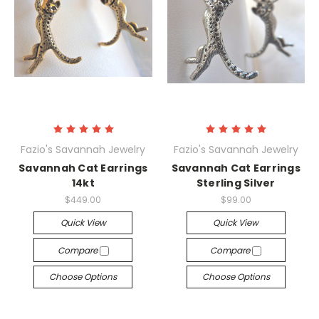
Fazio's Savannah Jewelry
Fazio's Savannah Jewelry
Savannah Cat Earrings
Savannah Cat Earrings
14kt
Sterling Silver
$449.00
$99.00
Quick View
Quick View
Compare
Compare
Choose Options
Choose Options