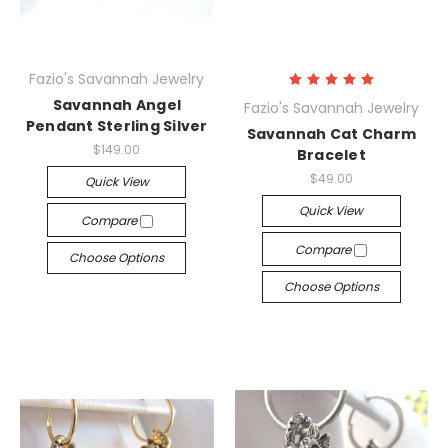
Fazio's Savannah Jewelry
Savannah Angel
Fazio's Savannah Jewelry
Pendant Sterling Silver
Savannah Cat Charm
$149.00
Bracelet
$49.00
Quick View
Quick View
Compare
Compare
Choose Options
Choose Options