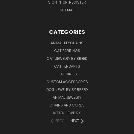
SIGN IN
OR
REGISTER
SITEMAP
CATEGORIES
ANIMAL KEYCHAINS
CAT EARRINGS
CAT JEWELRY BY BREED
CAT PENDANTS
CAT RINGS
CUSTOM ACCESSORIES
DOG JEWELRY BY BREED
ANIMAL JEWELRY
CHAINS AND CORDS
KITTEN JEWELRY
PREV
NEXT