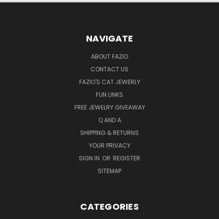
NAVIGATE
ABOUT FAZIO
CONTACT US
FAZIO'S CAT JEWERLY
FUN LINKS
FREE JEWELRY GIVEAWAY
Q AND A
SHIPPING & RETURNS
YOUR PRIVACY
SIGN IN
OR
REGISTER
SITEMAP
CATEGORIES