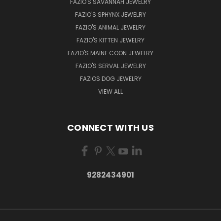
FAZIO'S SAVANNAH JEWELRY
FAZIO'S SPHYNX JEWELRY
FAZIO'S ANIMAL JEWELRY
FAZIO'S KITTEN JEWELRY
FAZIO'S MAINE COON JEWELRY
FAZIO'S SERVAL JEWELRY
FAZIOS DOG JEWELRY
VIEW ALL
CONNECT WITH US
9282434901