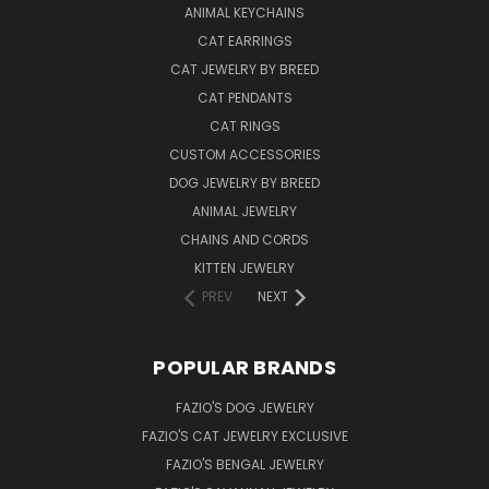
ANIMAL KEYCHAINS
CAT EARRINGS
CAT JEWELRY BY BREED
CAT PENDANTS
CAT RINGS
CUSTOM ACCESSORIES
DOG JEWELRY BY BREED
ANIMAL JEWELRY
CHAINS AND CORDS
KITTEN JEWELRY
PREV
NEXT
POPULAR BRANDS
FAZIO'S DOG JEWELRY
FAZIO'S CAT JEWELRY EXCLUSIVE
FAZIO'S BENGAL JEWELRY