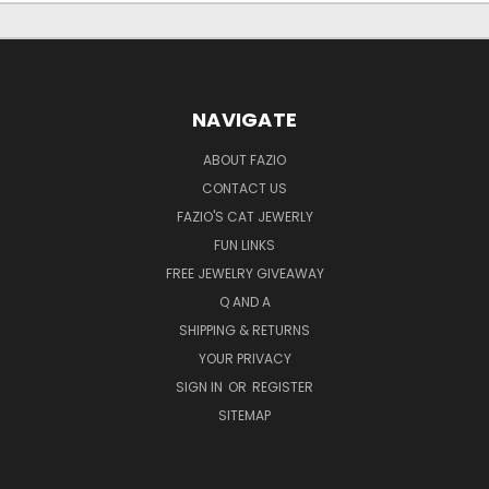
NAVIGATE
ABOUT FAZIO
CONTACT US
FAZIO'S CAT JEWERLY
FUN LINKS
FREE JEWELRY GIVEAWAY
Q AND A
SHIPPING & RETURNS
YOUR PRIVACY
SIGN IN
OR
REGISTER
SITEMAP