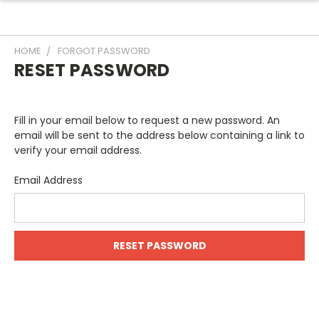
HOME
FORGOT PASSWORD
RESET PASSWORD
Fill in your email below to request a new password. An
email will be sent to the address below containing a link to
verify your email address.
Email Address