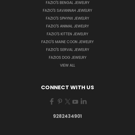
FAZIO'S BENGAL JEWELRY
FAZIO'S SAVANNAH JEWELRY
FAZIO'S SPHYNX JEWELRY
FAZIO'S ANIMAL JEWELRY
FAZIO'S KITTEN JEWELRY
FAZIO'S MAINE COON JEWELRY
FAZIO'S SERVAL JEWELRY
FAZIOS DOG JEWELRY
VIEW ALL
CONNECT WITH US
9282434901