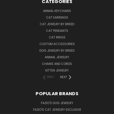
CATEGORIES
ANIMAL KEYCHAINS
CAT EARRINGS
CAT JEWELRY BY BREED
CAT PENDANTS
CAT RINGS
CUSTOM ACCESSORIES
DOG JEWELRY BY BREED
ANIMAL JEWELRY
CHAINS AND CORDS
KITTEN JEWELRY
PREV
NEXT
POPULAR BRANDS
FAZIO'S DOG JEWELRY
FAZIO'S CAT JEWELRY EXCLUSIVE