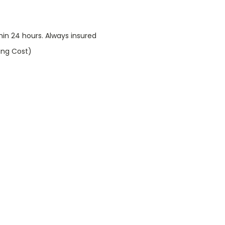
thin 24 hours. Always insured
ping Cost)