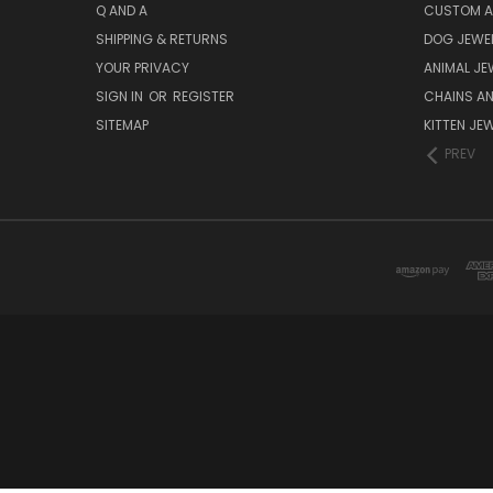
Q AND A
CUSTOM A
SHIPPING & RETURNS
DOG JEWEL
YOUR PRIVACY
ANIMAL JE
SIGN IN
OR
REGISTER
CHAINS A
SITEMAP
KITTEN JE
PREV