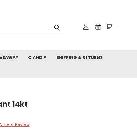
IVEAWAY
Q AND A
SHIPPING & RETURNS
nt 14kt
Write a Review