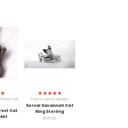
Forest Cat
Fazio's Serval Jewelry
Serval Savannah Cat
rest Cat
Ring Sterling
14kt
$129.00
0