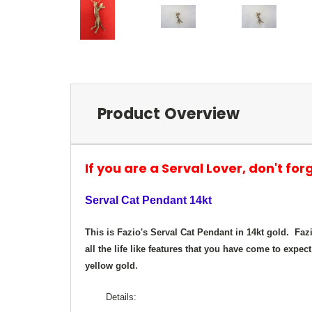
Product Overview
If you are a Serval Lover, don't for
Serval Cat Pendant 14kt
This is Fazio's Serval Cat Pendant in 14kt gold. Faz
all the life like features that you have come to expect
.
yellow gold
Details: