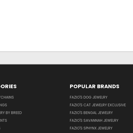
ORIES
POPULAR BRANDS
YCHAINS
FAZIO'S DOG JEWELRY
INGS
FAZIO'S CAT JEWELRY EXCLUSIVE
RY BY BREED
FAZIO'S BENGAL JEWELRY
ANTS
FAZIO'S SAVANNAH JEWELRY
S
FAZIO'S SPHYNX JEWELRY