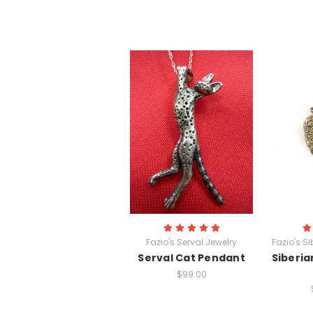
Fazio's Serval Jewelry
Fazio's S
Serval Cat Pendant
Siberia
$99.00