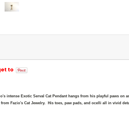
get to
io's intense Exotic Serval Cat Pendant hangs from his playful paws on a
 from Fazio's Cat Jewelry. His toes, paw pads, and ocelli all in vivid detai