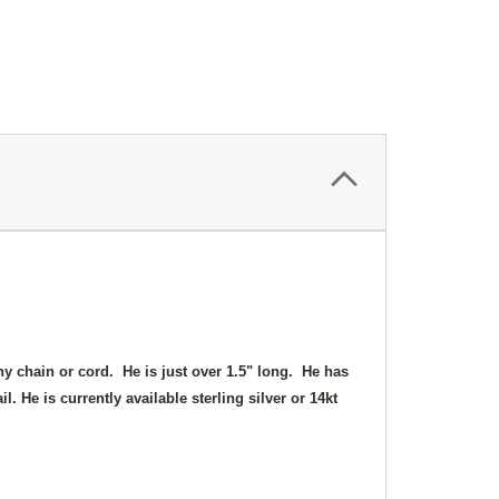
ny chain or cord. He is just over 1.5" long. He has
l. He is currently available sterling silver or 14kt