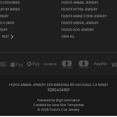
CCESSORIES
FAZIO'S ANIMAL JEWELRY
RY BY BREED
FAZIO'S KITTEN JEWELRY
WELRY
FAZIO'S MAINE COON JEWELRY
ND CORDS
FAZIO'S SERVAL JEWELRY
WELRY
FAZIOS DOG JEWELRY
NEXT
VIEW ALL
FAZIOS ANIMAL JEWELRY 2231 MARSHALL RD VACAVILLE, CA 95687
9282434901
Powered by
BigCommerce
Created by
Lone Star Templates
© 2026 Fazio's Cat Jewelry