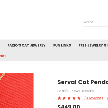
Search
FAZIO'S CAT JEWERLY
FUN LINKS
FREE JEWELRY G
901
Serval Cat Penda
Fazio's Serval Jewelry
(8 reviews)
$449.00