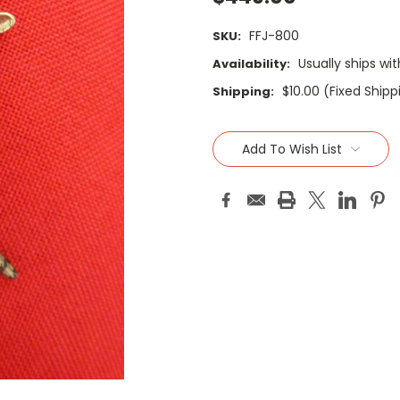
FFJ-800
SKU:
Usually ships wi
Availability:
$10.00 (Fixed Ship
Shipping:
Current
Stock:
Add To Wish List