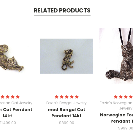
RELATED PRODUCTS
iberian Cat Jewelry
Fazio's Bengal Jewelry
Fazio's Norwegian 
Jewelry
n Cat Pendant
med Bengal Cat
Norwegian Fo
14kt
Pendant 14kt
Pendant 
$1,499.00
$899.00
$999.0