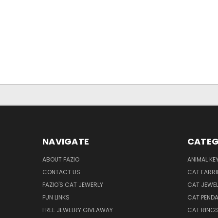
NAVIGATE
CATEG
ABOUT FAZIO
ANIMAL KE
CONTACT US
CAT EARR
FAZIO'S CAT JEWERLY
CAT JEWEL
FUN LINKS
CAT PEND
FREE JEWELRY GIVEAWAY
CAT RING