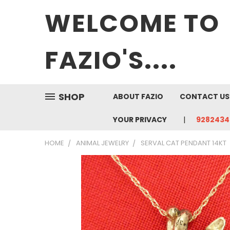
WELCOME TO
FAZIO'S....
SHOP
ABOUT FAZIO
CONTACT US
YOUR PRIVACY
9282434
HOME
ANIMAL JEWELRY
SERVAL CAT PENDANT 14KT