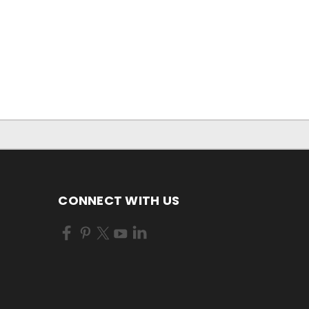
CONNECT WITH US