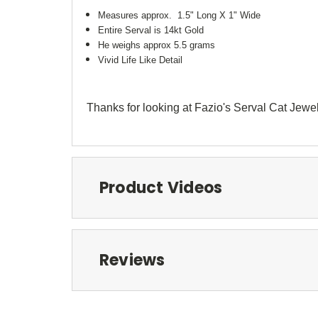
Measures approx. 1.5" Long X 1" Wide
Entire Serval is 14kt Gold
He weighs approx 5.5 grams
Vivid Life Like Detail
Thanks for looking at Fazio's Serval Cat Jewe
Product Videos
Reviews