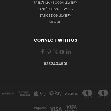
FAZIO'S MAINE COON JEWELRY
FAZIO'S SERVAL JEWELRY
FAZIOS DOG JEWELRY
VIEW ALL
CONNECT WITH US
9282434901