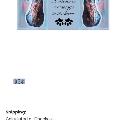
Shipping:
Calculated at Checkout