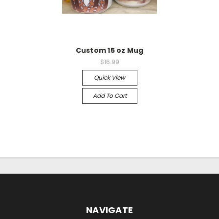
Custom 15 oz Mug
$16.99
Quick View
Add To Cart
NAVIGATE