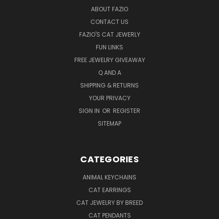
ABOUT FAZIO
CONTACT US
FAZIO'S CAT JEWERLY
FUN LINKS
FREE JEWELRY GIVEAWAY
Q AND A
SHIPPING & RETURNS
YOUR PRIVACY
SIGN IN
OR
REGISTER
SITEMAP
CATEGORIES
ANIMAL KEYCHAINS
CAT EARRINGS
CAT JEWELRY BY BREED
CAT PENDANTS