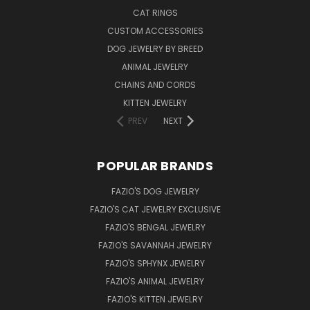
CAT RINGS
CUSTOM ACCESSORIES
DOG JEWELRY BY BREED
ANIMAL JEWELRY
CHAINS AND CORDS
KITTEN JEWELRY
PREV
NEXT
POPULAR BRANDS
FAZIO'S DOG JEWELRY
FAZIO'S CAT JEWELRY EXCLUSIVE
FAZIO'S BENGAL JEWELRY
FAZIO'S SAVANNAH JEWELRY
FAZIO'S SPHYNX JEWELRY
FAZIO'S ANIMAL JEWELRY
FAZIO'S KITTEN JEWELRY