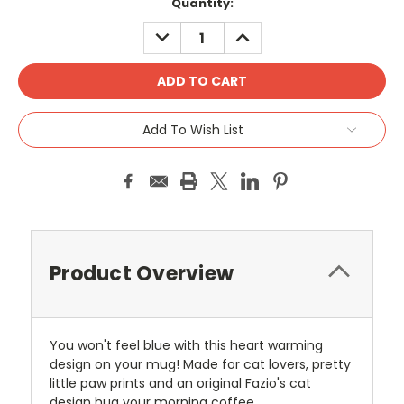
Current
Quantity:
Stock:
DECREASE
INCREASE
QUANTITY:
QUANTITY:
Add To Wish List
Product Overview
You won't feel blue with this heart warming
design on your mug! Made for cat lovers, pretty
little paw prints and an original Fazio's cat
design hug your morning coffee.