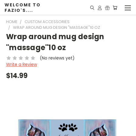
WELCOME TO
FAZIO'S....
HOME
CUSTOM ACCESSORIES
WRAP AROUND MUG DESIGN "MASSAGE"10 OZ
Wrap around mug design
"massage"10 oz
(No reviews yet)
Write a Review
$14.99