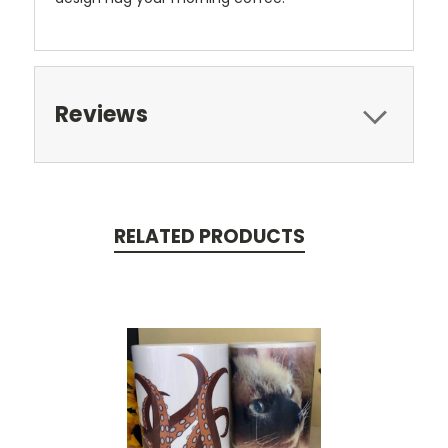
Reviews
RELATED PRODUCTS